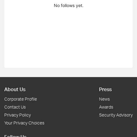
No follows yet.
About Us
Press
Corporate Profile
News
Contact Us
Awards
Privacy Policy
Security Advisory
Your Privacy Choices
Follow Us