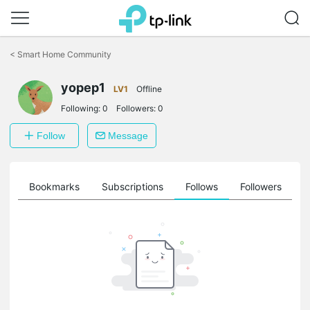
Click
to
<
Smart Home Community
skip
the
navigation
yopep1
LV1
Offline
bar
Following:
0
Followers:
0
Follow
Message
ts
Bookmarks
Subscriptions
Follows
Followers