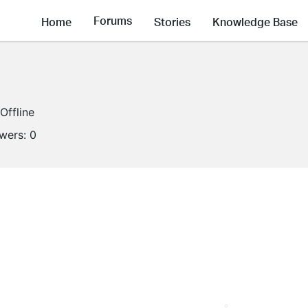
Forums
Home
Stories
Knowledge Base
Offline
owers:
0