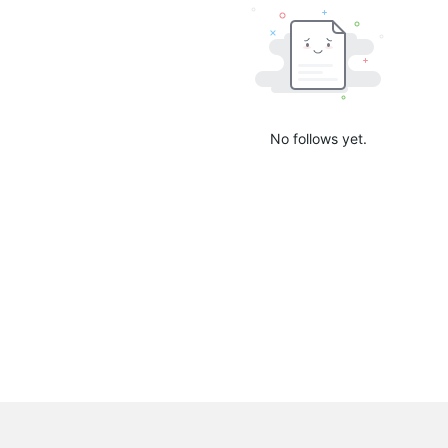
No follows yet.