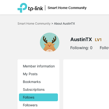
Smart Home Community
Click
to
Smart Home Community
>
About AustinTX
skip
the
navigation
bar
AustinTX
LV1
Following:
0
Foll
Member information
My Posts
Bookmarks
Subscriptions
Follows
Followers