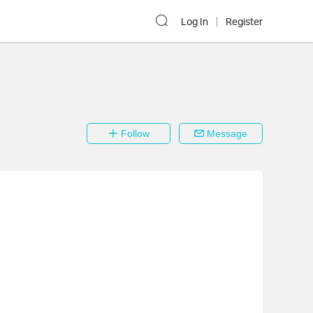
Log In
Register
Follow
Message