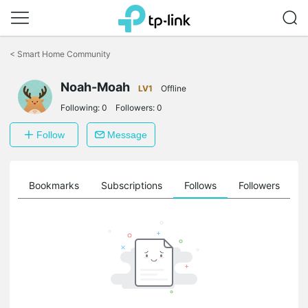
Click
to
<
Smart Home Community
skip
the
navigation
Noah-Moah
LV1
Offline
bar
Following:
0
Followers:
0
Follow
Message
ts
Bookmarks
Subscriptions
Follows
Followers