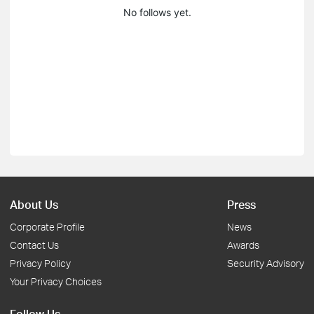
No follows yet.
About Us
Press
Corporate Profile
News
Contact Us
Awards
Privacy Policy
Security Advisory
Your Privacy Choices
Follow Us