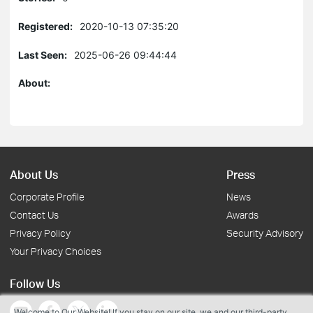
Registered:
2020-10-13 07:35:20
Last Seen:
2025-06-26 09:44:44
About:
About Us
Press
Corporate Profile
News
Contact Us
Awards
Privacy Policy
Security Advisory
Your Privacy Choices
Follow Us
Welcome to Our Website! If you stay on our site, we and our third-party