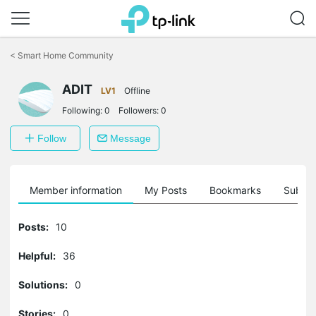
Click
to
<
Smart Home Community
skip
the
navigation
ADIT
LV1
Offline
bar
Following:
0
Followers:
0
Follow
Message
Member information
My Posts
Bookmarks
Subscr
Posts:
10
Helpful:
36
Solutions:
0
Stories:
0