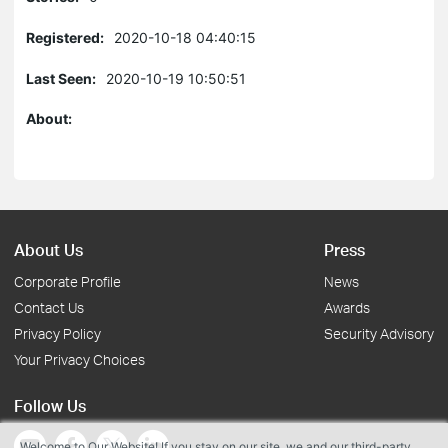
Registered:
2020-10-18 04:40:15
Last Seen:
2020-10-19 10:50:51
About:
About Us
Press
Corporate Profile
News
Contact Us
Awards
Privacy Policy
Security Advisory
Your Privacy Choices
Follow Us
Welcome to Our Website! If you stay on our site, we and our third-party