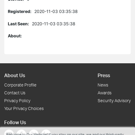
Registered:
2020-11-03 03:35:38
Last Seen:
2020-11-03 03:35:38
About:
About Us
Press
Corporate Profile
News
Contact Us
Awards
Privacy Policy
Security Advisory
Your Privacy Choices
Follow Us
Welcome to Our Website! If you stay on our site, we and our third-party