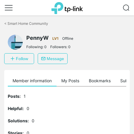
Click
to
<
Smart Home Community
skip
the
navigation
PennyW
LV1
Offline
bar
Following:
0
Followers:
0
Follow
Message
Member information
My Posts
Bookmarks
Subscr
Posts:
1
Helpful:
0
Solutions:
0
Stories:
0