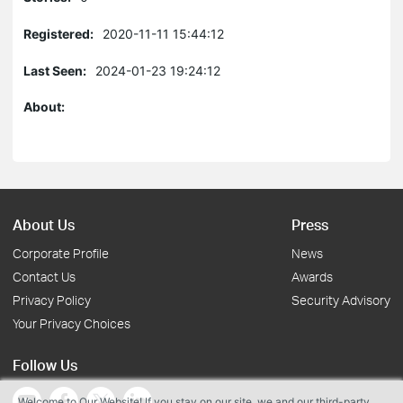
Registered:
2020-11-11 15:44:12
Last Seen:
2024-01-23 19:24:12
About:
About Us
Press
Corporate Profile
News
Contact Us
Awards
Privacy Policy
Security Advisory
Your Privacy Choices
Follow Us
Welcome to Our Website! If you stay on our site, we and our third-party