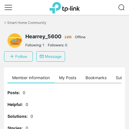
Click
to
<
Smart Home Community
skip
the
navigation
Hearrey_5600
LV0
Offline
bar
Following:
1
Followers:
0
Follow
Message
Member information
My Posts
Bookmarks
Subscr
Posts:
0
Helpful:
0
Solutions:
0
Stories:
0