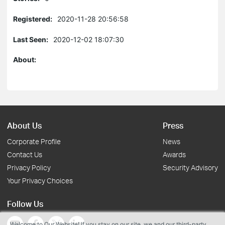
Registered:
2020-11-28 20:56:58
Last Seen:
2020-12-02 18:07:30
About:
About Us
Press
Corporate Profile
News
Contact Us
Awards
Privacy Policy
Security Advisory
Your Privacy Choices
Follow Us
Welcome to Our Website! If you stay on our site, we and our third-party