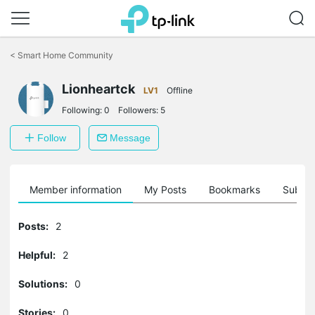
Click
to
<
Smart Home Community
skip
the
navigation
Lionheartck
LV1
Offline
bar
Following:
0
Followers:
5
Follow
Message
Member information
My Posts
Bookmarks
Subscr
Posts:
2
Helpful:
2
Solutions:
0
Stories:
0