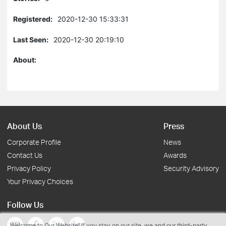
Registered:
2020-12-30 15:33:31
Last Seen:
2020-12-30 20:19:10
About:
About Us
Press
Corporate Profile
News
Contact Us
Awards
Privacy Policy
Security Advisory
Your Privacy Choices
Follow Us
Welcome to Our Website! If you stay on our site, we and our third-party