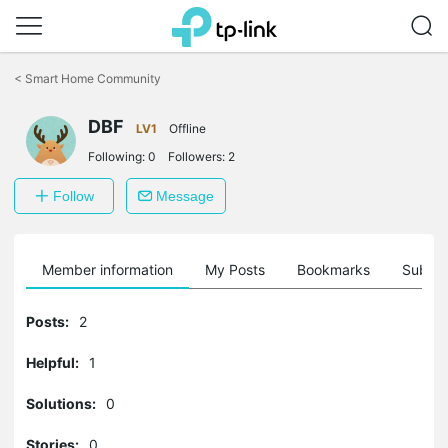
Click
to
<
Smart Home Community
skip
the
navigation
DBF
LV1
Offline
bar
Following:
0
Followers:
2
Follow
Message
Member information
My Posts
Bookmarks
Subscr
Posts:
2
Helpful:
1
Solutions:
0
Stories:
0