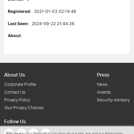
Registered:
2021-01-03 02:14:48
Last Seen:
2024-09-22 21:44:36
About:
About Us
Press
Corporate Profile
News
Contact Us
Awards
Privacy Policy
Security Advisory
Your Privacy Choices
Follow Us
Welcome to Our Website! If you stay on our site, we and our third-party