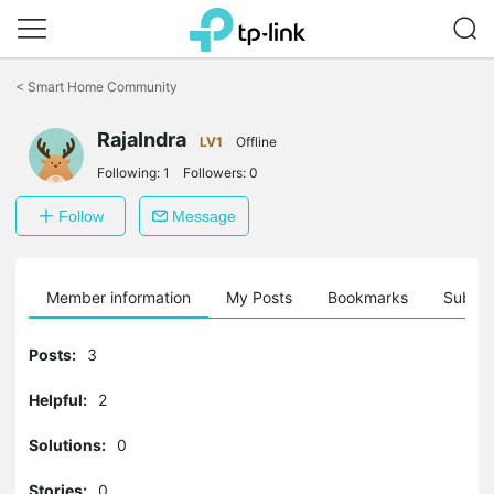
Click
to
<
Smart Home Community
skip
the
navigation
RajaIndra
LV1
Offline
bar
Following:
1
Followers:
0
Follow
Message
Member information
My Posts
Bookmarks
Subscr
Posts:
3
Helpful:
2
Solutions:
0
Stories:
0