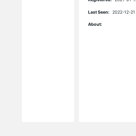
Last Seen:
2022-12-21
About: