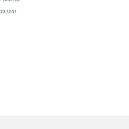
 23:12:51