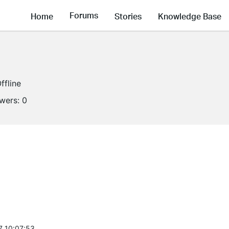
Forums
Home
Stories
Knowledge Base
ffline
owers:
0
7 10:07:53