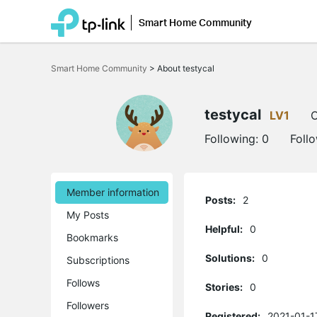
Smart Home Community
Click
to
Smart Home Community
>
About testycal
skip
the
navigation
bar
testycal
LV1
O
Following:
0
Foll
Member information
Posts:
2
My Posts
Helpful:
0
Bookmarks
Solutions:
0
Subscriptions
Follows
Stories:
0
Followers
Registered:
2021-01-1