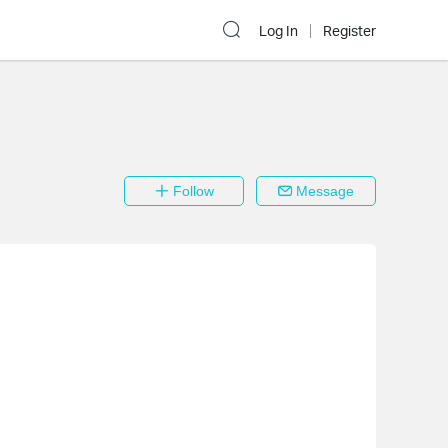
Log In
Register
Follow
Message