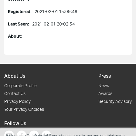
Registered:
2021-02-01 15:09:48
Last Seen:
2021-02-01 20:02:54
About:
About Us
Press
Corporate Profile
News
Contact Us
Awards
Privacy Policy
Security Advisory
Your Privacy Choices
Follow Us
Welcome to Our Website! If you stay on our site, we and our third-party