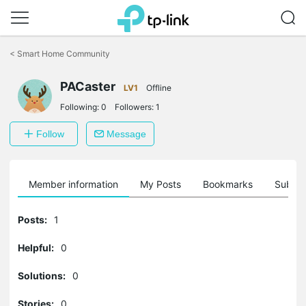
Click
to
<
Smart Home Community
skip
the
navigation
PACaster
LV1
Offline
bar
Following:
0
Followers:
1
Follow
Message
Member information
My Posts
Bookmarks
Subscr
Posts:
1
Helpful:
0
Solutions:
0
Stories:
0