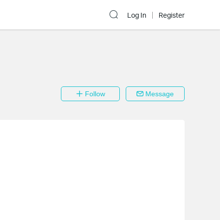
Log In
Register
Follow
Message