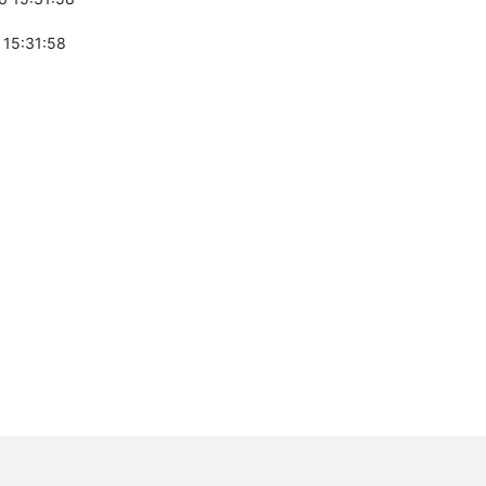
 15:31:58