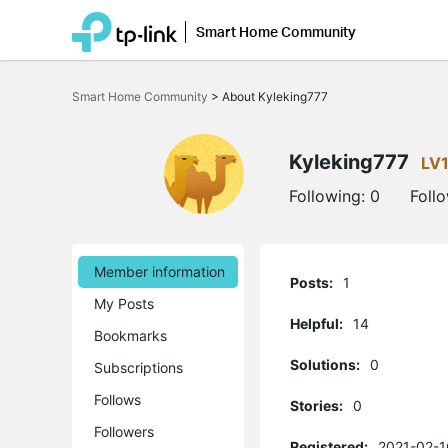
Smart Home Community
Click
to
Smart Home Community
>
About Kyleking777
skip
the
navigation
bar
Kyleking777
LV
Following:
0
Foll
Member information
Posts:
1
My Posts
Helpful:
14
Bookmarks
Solutions:
0
Subscriptions
Follows
Stories:
0
Followers
Registered:
2021-02-1