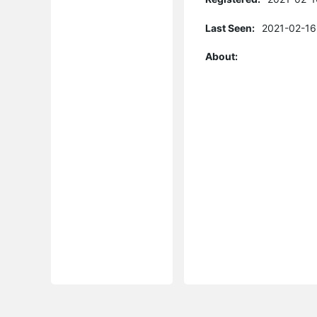
Last Seen:
2021-02-16
About: