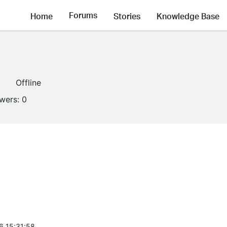
Forums
Home
Stories
Knowledge Base
1
Offline
owers:
0
6 15:31:58