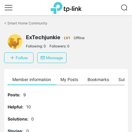
Click
to
<
Smart Home Community
skip
the
navigation
ExTechjunkie
LV1
Offline
bar
Following:
0
Followers:
0
Follow
Message
Member information
My Posts
Bookmarks
Subscr
Posts:
9
Helpful:
10
Solutions:
0
Stories:
0