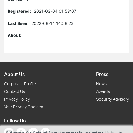
Registered:
2021-03-04 01:58:07
Last Seen:
2022-08-14 14:58:23
About:
About Us
Press
Corporate Profile
News
Contact Us
Awards
Privacy Policy
Security Advisory
Your Privacy Choices
Follow Us
Welcome to Our Website! If you stay on our site, we and our third-party