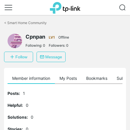
Click
to
<
Smart Home Community
skip
the
navigation
Cpnpan
LV1
Offline
bar
Following:
0
Followers:
0
Follow
Message
Member information
My Posts
Bookmarks
Subscr
Posts:
1
Helpful:
0
Solutions:
0
Stories:
0