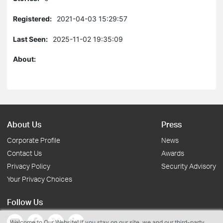
Registered:
2021-04-03 15:29:57
Last Seen:
2025-11-02 19:35:09
About:
About Us
Press
Corporate Profile
News
Contact Us
Awards
Privacy Policy
Security Advisory
Your Privacy Choices
Follow Us
Welcome to Our Website! If you stay on our site, we and our third-party