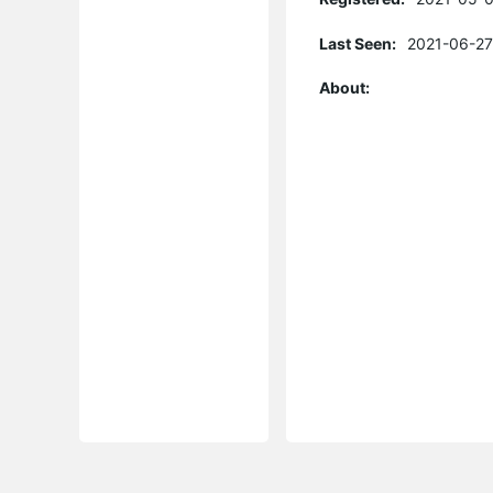
Last Seen:
2021-06-27
About: