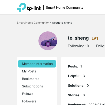
Smart Home Community
Click
to
Smart Home Community
>
About to_sheng
skip
the
navigation
bar
to_sheng
LV1
Following:
0
Foll
Member information
Posts:
1
My Posts
Helpful:
3
Bookmarks
Solutions:
0
Subscriptions
Follows
Stories:
0
Followers
Registered:
2021-05-0