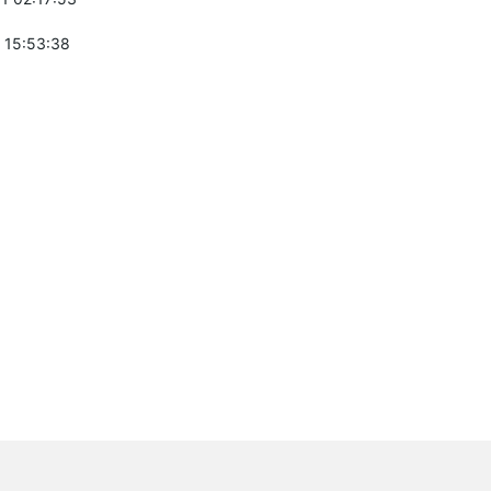
 15:53:38