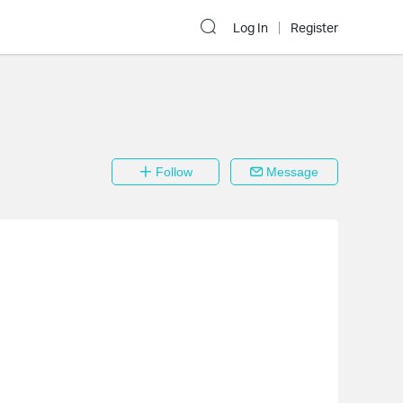
Log In
Register
Follow
Message