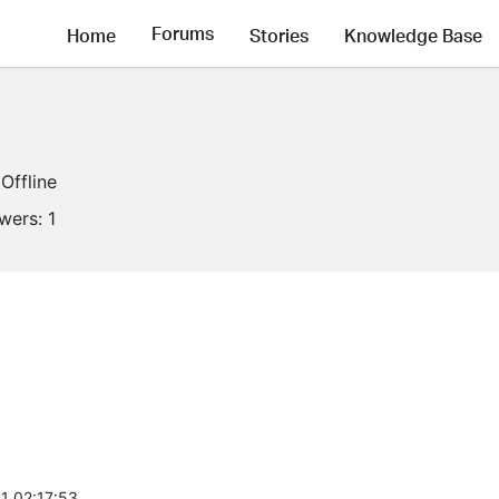
Forums
Home
Stories
Knowledge Base
Offline
owers:
1
1 02:17:53