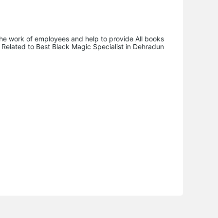
n the work of employees and help to provide All books
ks Related to Best Black Magic Specialist in Dehradun