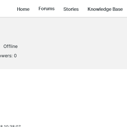
Forums
Home
Stories
Knowledge Base
Offline
lowers:
0
8 10:38:07