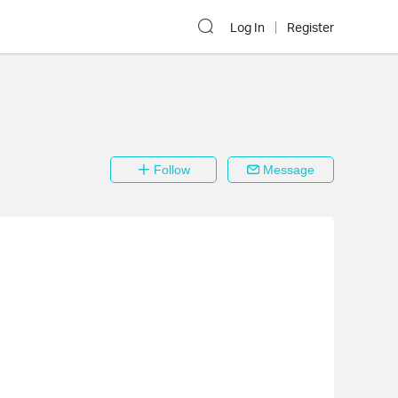
Log In
Register
Follow
Message