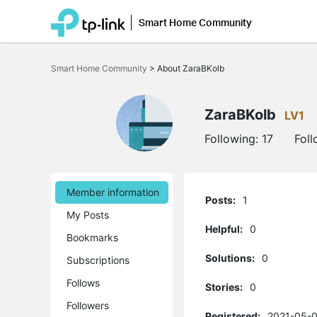
Smart Home Community
Click
to
Smart Home Community
>
About ZaraBKolb
skip
the
navigation
bar
ZaraBKolb
LV1
Following:
17
Fol
Member information
Posts:
1
My Posts
Helpful:
0
Bookmarks
Solutions:
0
Subscriptions
Follows
Stories:
0
Followers
Registered:
2021-05-0