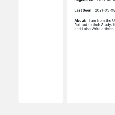
Last Seen:
2021-05-08
About:
I am from the U
Related to their Study. 
and I also Write articles 