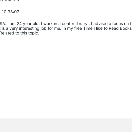
 10:38:07
SA. I am 24 year old. I work in a center library . I advise to focus o
It is a very interesting job for me. In my free Time I like to Read Boo
Related to this topic.