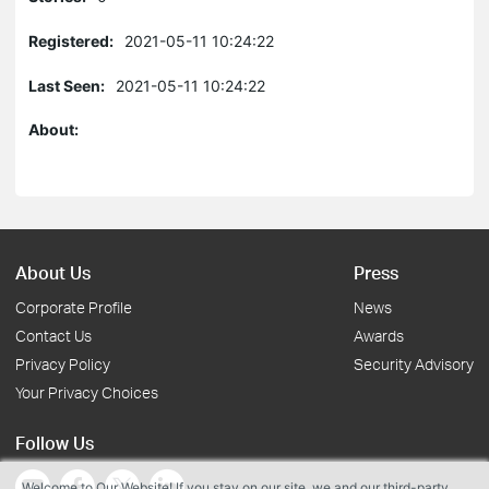
Registered:
2021-05-11 10:24:22
Last Seen:
2021-05-11 10:24:22
About:
About Us
Press
Corporate Profile
News
Contact Us
Awards
Privacy Policy
Security Advisory
Your Privacy Choices
Follow Us
Welcome to Our Website! If you stay on our site, we and our third-party