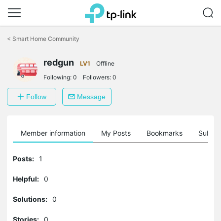
Click
to
<
Smart Home Community
skip
the
navigation
redgun
LV1
Offline
bar
Following:
0
Followers:
0
Follow
Message
Member information
My Posts
Bookmarks
Subscr
Posts:
1
Helpful:
0
Solutions:
0
Stories:
0