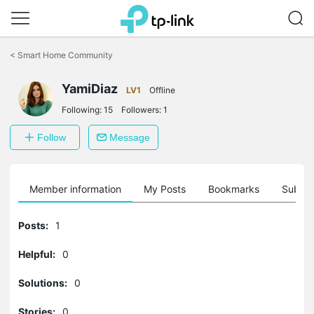
Click
to
<
Smart Home Community
skip
the
navigation
YamiDiaz
LV1
Offline
bar
Following:
15
Followers:
1
Follow
Message
Member information
My Posts
Bookmarks
Subscr
Posts:
1
Helpful:
0
Solutions:
0
Stories:
0