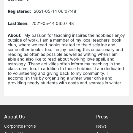
Registered:
2021-05-14 06:07:48
Last Seen:
2021-05-14 06:07:48
About:
My passion for teaching inspires the hobbies I enjoy
outside of work. I am a member of my local teachers’ book
club, where we read books related to the discipline and
some other books, too. I enjoy hosting this occasionally and
reading as often as possible as well as writing when I am
able and also like to read about working love spell, and
astrology. These activities often inform my teaching in the
classroom, too. In addition to these hobbies, I am dedicated
to volunteering and giving back to my community. I
accomplish this by organizing a winter wear drive and
providing needy students with coats and scarves in winter.
About Us
Press
Corporate Profile
News