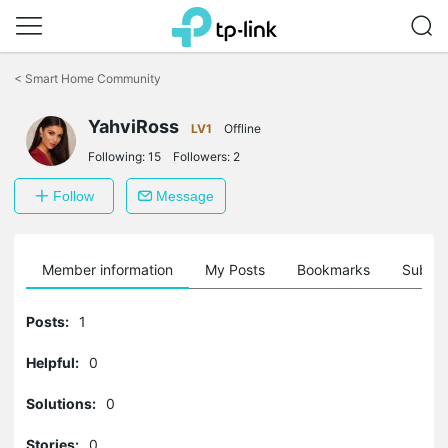
Click
to
<
Smart Home Community
skip
the
navigation
YahviRoss
LV1
Offline
bar
Following:
15
Followers:
2
Follow
Message
Member information
My Posts
Bookmarks
Subscr
Posts:
1
Helpful:
0
Solutions:
0
Stories:
0