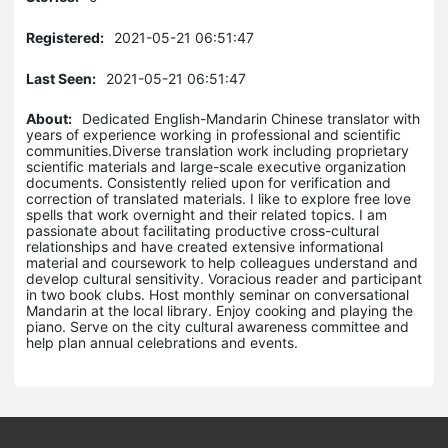
Registered:
2021-05-21 06:51:47
Last Seen:
2021-05-21 06:51:47
About:
Dedicated English-Mandarin Chinese translator with
years of experience working in professional and scientific
communities.Diverse translation work including proprietary
scientific materials and large-scale executive organization
documents. Consistently relied upon for verification and
correction of translated materials. I like to explore free love
spells that work overnight and their related topics. I am
passionate about facilitating productive cross-cultural
relationships and have created extensive informational
material and coursework to help colleagues understand and
develop cultural sensitivity. Voracious reader and participant
in two book clubs. Host monthly seminar on conversational
Mandarin at the local library. Enjoy cooking and playing the
piano. Serve on the city cultural awareness committee and
help plan annual celebrations and events.