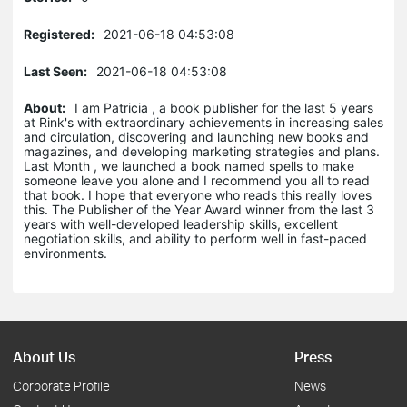
Registered:
2021-06-18 04:53:08
Last Seen:
2021-06-18 04:53:08
About:
I am Patricia , a book publisher for the last 5 years
at Rink's with extraordinary achievements in increasing sales
and circulation, discovering and launching new books and
magazines, and developing marketing strategies and plans.
Last Month , we launched a book named spells to make
someone leave you alone and I recommend you all to read
that book. I hope that everyone who reads this really loves
this. The Publisher of the Year Award winner from the last 3
years with well-developed leadership skills, excellent
negotiation skills, and ability to perform well in fast-paced
environments.
About Us
Press
Corporate Profile
News