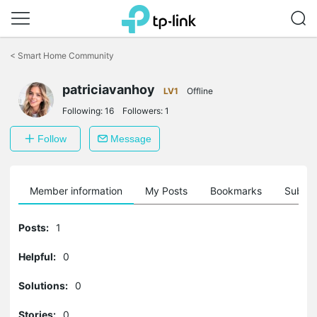
Click
to
<
Smart Home Community
skip
the
navigation
patriciavanhoy
LV1
Offline
bar
Following:
16
Followers:
1
Follow
Message
Member information
My Posts
Bookmarks
Subscr
Posts:
1
Helpful:
0
Solutions:
0
Stories:
0