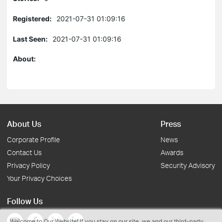
Registered:
2021-07-31 01:09:16
Last Seen:
2021-07-31 01:09:16
About:
About Us
Press
Corporate Profile
News
Contact Us
Awards
Privacy Policy
Security Advisory
Your Privacy Choices
Follow Us
Welcome to Our Website! If you stay on our site, we and our third-party