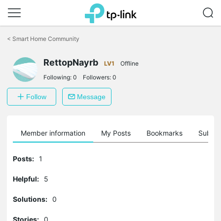
Click
to
<
Smart Home Community
skip
the
navigation
RettopNayrb
LV1
Offline
bar
Following:
0
Followers:
0
Follow
Message
Member information
My Posts
Bookmarks
Subscr
Posts:
1
Helpful:
5
Solutions:
0
Stories:
0