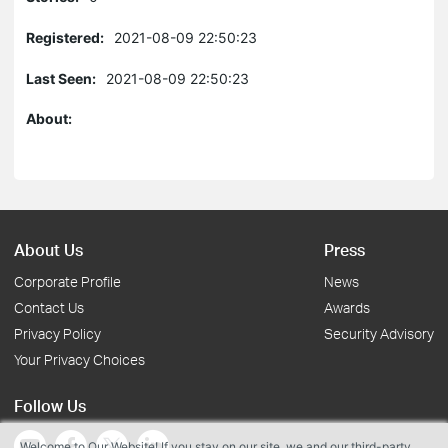
Registered:
2021-08-09 22:50:23
Last Seen:
2021-08-09 22:50:23
About:
About Us
Press
Corporate Profile
News
Contact Us
Awards
Privacy Policy
Security Advisory
Your Privacy Choices
Follow Us
Welcome to Our Website! If you stay on our site, we and our third-party