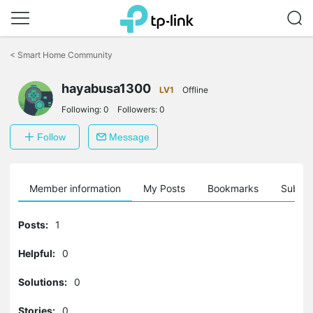
Click
to
<
Smart Home Community
skip
the
navigation
hayabusa1300
LV1
Offline
bar
Following:
0
Followers:
0
Follow
Message
Member information
My Posts
Bookmarks
Subscr
Posts:
1
Helpful:
0
Solutions:
0
Stories:
0