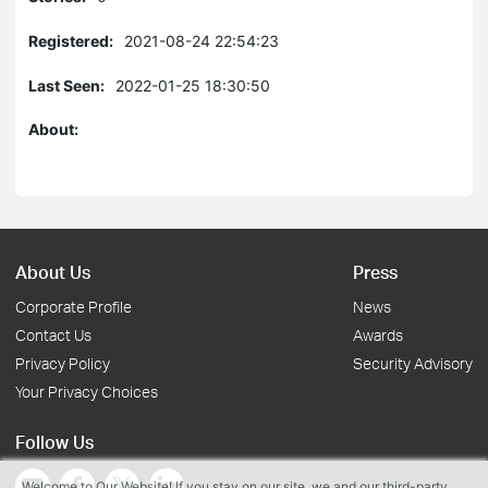
Registered:
2021-08-24 22:54:23
Last Seen:
2022-01-25 18:30:50
About:
About Us
Press
Corporate Profile
News
Contact Us
Awards
Privacy Policy
Security Advisory
Your Privacy Choices
Follow Us
Welcome to Our Website! If you stay on our site, we and our third-party