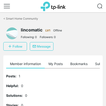
Click
to
<
Smart Home Community
skip
the
navigation
lincomatic
LV1
Offline
bar
Following:
0
Followers:
0
Follow
Message
Member information
My Posts
Bookmarks
Subscr
Posts:
1
Helpful:
0
Solutions:
0
Stories:
0