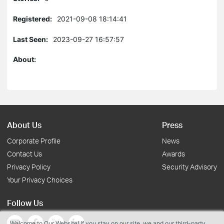
Registered:
2021-09-08 18:14:41
Last Seen:
2023-09-27 16:57:57
About:
About Us
Press
Corporate Profile
News
Contact Us
Awards
Privacy Policy
Security Advisory
Your Privacy Choices
Follow Us
Welcome to Our Website! If you stay on our site, we and our third-party