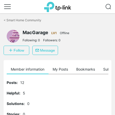
Click
to
<
Smart Home Community
skip
the
navigation
MacGarage
LV1
Offline
bar
Following:
0
Followers:
0
Follow
Message
Member information
My Posts
Bookmarks
Subscr
Posts:
12
Helpful:
5
Solutions:
0
Stories:
0