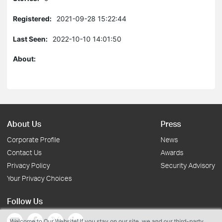
Registered:
2021-09-28 15:22:44
Last Seen:
2022-10-10 14:01:50
About:
About Us
Press
Corporate Profile
News
Contact Us
Awards
Privacy Policy
Security Advisory
Your Privacy Choices
Follow Us
Welcome to Our Website! If you stay on our site, we and our third-party