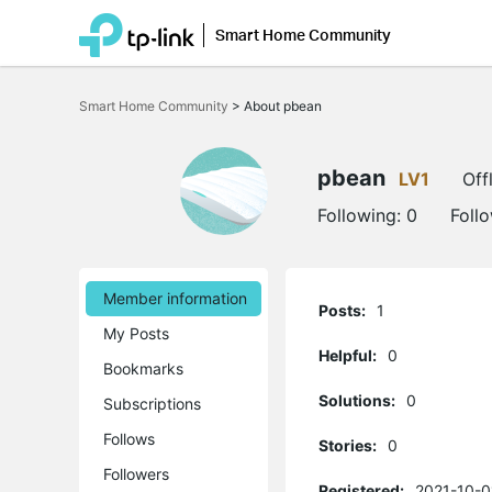
Smart Home Community
Click
to
Smart Home Community
>
About pbean
skip
the
navigation
bar
pbean
LV1
Off
Following:
0
Foll
Member information
Posts:
1
My Posts
Helpful:
0
Bookmarks
Solutions:
0
Subscriptions
Follows
Stories:
0
Followers
Registered:
2021-10-0