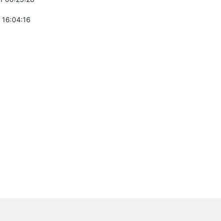
 16:04:16