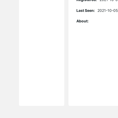
Last Seen:
2021-10-05
About: