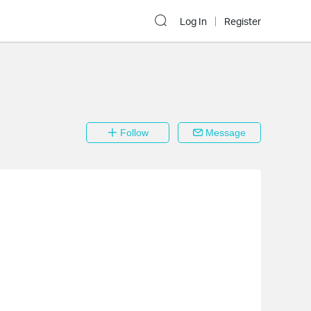
Log In
Register
Follow
Message