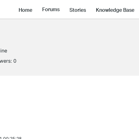
Forums
Home
Stories
Knowledge Base
line
owers:
0
1 00:25:28