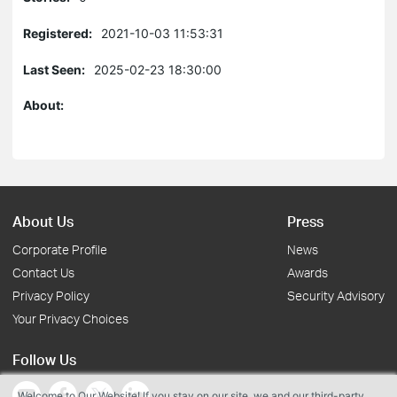
Registered:
2021-10-03 11:53:31
Last Seen:
2025-02-23 18:30:00
About:
About Us
Press
Corporate Profile
News
Contact Us
Awards
Privacy Policy
Security Advisory
Your Privacy Choices
Follow Us
Welcome to Our Website! If you stay on our site, we and our third-party