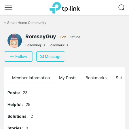
Click
to
<
Smart Home Community
skip
the
navigation
RomseyGuy
LV2
Offline
bar
Following:
0
Followers:
0
Follow
Message
Member information
My Posts
Bookmarks
Subscr
Posts:
23
Helpful:
25
Solutions:
2
Stories:
0