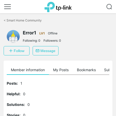
Click
to
<
Smart Home Community
skip
the
navigation
Error1
LV1
Offline
bar
Following:
0
Followers:
0
Follow
Message
Member information
My Posts
Bookmarks
Subscr
Posts:
1
Helpful:
0
Solutions:
0
Stories:
0