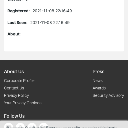
Registered:
2021-11-08 22:16:49
Last Seen:
2021-11-08 22:16:49
About:
About Us
Press
Corporate Profile
News
Contact Us
Awards
Privacy Policy
Security Advisory
Your Privacy Choices
Follow Us
Welcome to Our Website! If you stay on our site, we and our third-party