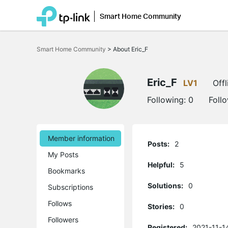
Smart Home Community
Click
to
Smart Home Community
>
About Eric_F
skip
the
navigation
bar
Eric_F
LV1
Offl
Following:
0
Foll
Member information
Posts:
2
My Posts
Helpful:
5
Bookmarks
Solutions:
0
Subscriptions
Follows
Stories:
0
Followers
Registered:
2021-11-1