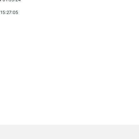
 15:27:05