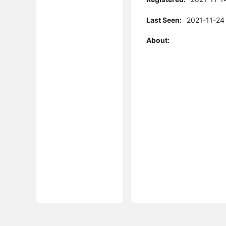
Last Seen:
2021-11-24
About: