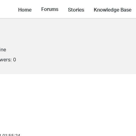
Forums
Home
Stories
Knowledge Base
ine
owers:
0
4 01:55:24