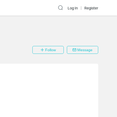
Log In
Register
Follow
Message