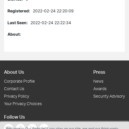
Registered:
2022-02-24 22:20:09
Last Seen:
2022-02-24 22:22:34
About:
About Us
Press
Corporate Profile
News
Contact Us
Awards
Privacy Policy
Security Advisory
Your Privacy Choices
Follow Us
Welcome to Our Website! If you stay on our site, we and our third-party