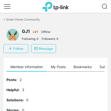
Click
to
<
Smart Home Community
skip
the
navigation
GJ1
LV1
Offline
bar
Following:
0
Followers:
0
Follow
Message
Member information
My Posts
Bookmarks
Subscr
Posts:
2
Helpful:
3
Solutions:
0
Stories:
0