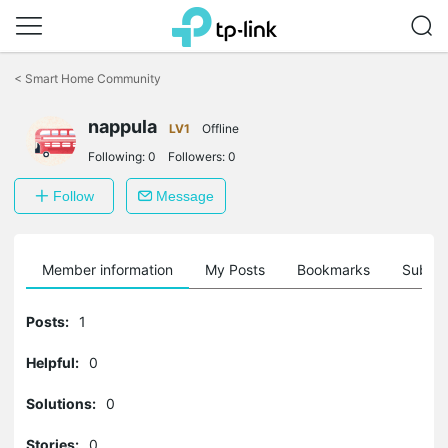
Click
to
<
Smart Home Community
skip
the
navigation
nappula
LV1
Offline
bar
Following:
0
Followers:
0
Follow
Message
Member information
My Posts
Bookmarks
Subscr
Posts:
1
Helpful:
0
Solutions:
0
Stories:
0