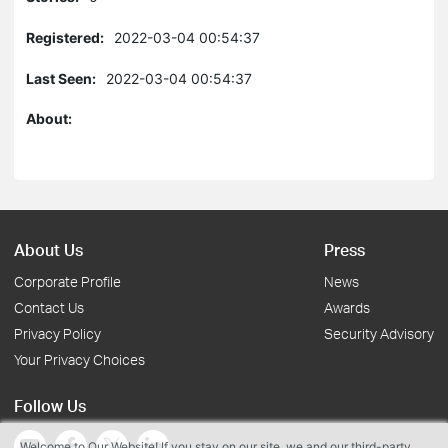
Registered:
2022-03-04 00:54:37
Last Seen:
2022-03-04 00:54:37
About:
About Us
Press
Corporate Profile
News
Contact Us
Awards
Privacy Policy
Security Advisory
Your Privacy Choices
Follow Us
Welcome to Our Website! If you stay on our site, we and our third-party