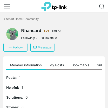
Click
to
<
Smart Home Community
skip
the
navigation
Nhansard
LV1
Offline
bar
Following:
0
Followers:
0
Follow
Message
Member information
My Posts
Bookmarks
Subscr
Posts:
1
Helpful:
1
Solutions:
0
Stories:
0