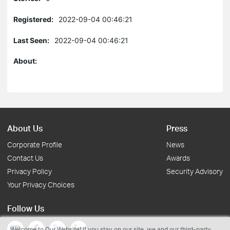
Registered:
2022-09-04 00:46:21
Last Seen:
2022-09-04 00:46:21
About:
About Us
Press
Corporate Profile
News
Contact Us
Awards
Privacy Policy
Security Advisory
Your Privacy Choices
Follow Us
Welcome to Our Website! If you stay on our site, we and our third-party