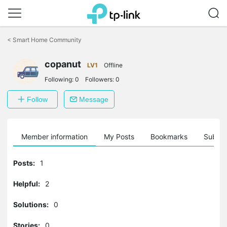
Click
to
<
Smart Home Community
skip
the
navigation
copanut
LV1
Offline
bar
Following:
0
Followers:
0
Follow
Message
Member information
My Posts
Bookmarks
Subscr
Posts:
1
Helpful:
2
Solutions:
0
Stories:
0