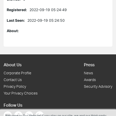
Registered:
2022-09-19 05:24:49
Last Seen:
2022-09-19 05:24:50
About:
About Us
Press
Corporate Profile
News
Contact Us
Awards
Privacy Policy
Security Advisory
Your Privacy Choices
Follow Us
Welcome to Our Website! If you stay on our site, we and our third-party