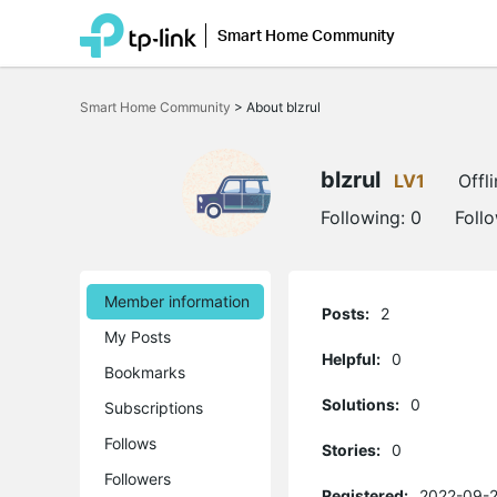
Smart Home Community
Click
to
Smart Home Community
>
About blzrul
skip
the
navigation
bar
blzrul
LV1
Offl
Following:
0
Foll
Member information
Posts:
2
My Posts
Helpful:
0
Bookmarks
Solutions:
0
Subscriptions
Follows
Stories:
0
Followers
Registered:
2022-09-2