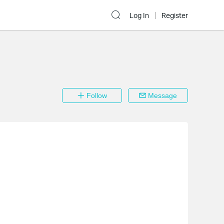
Log In
Register
Follow
Message