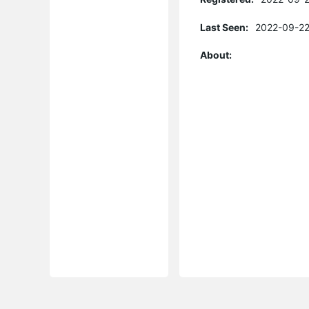
Last Seen:
2022-09-22
About: