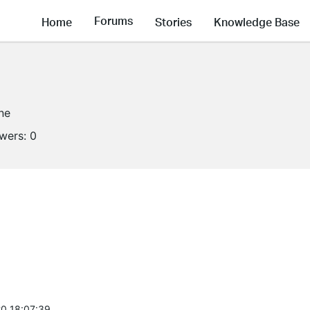
Forums
Home
Stories
Knowledge Base
ine
owers:
0
0 18:07:39