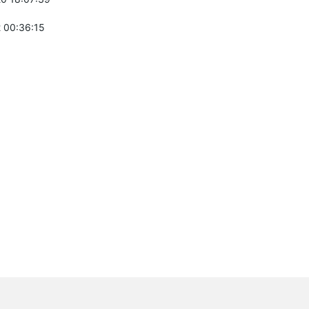
 00:36:15