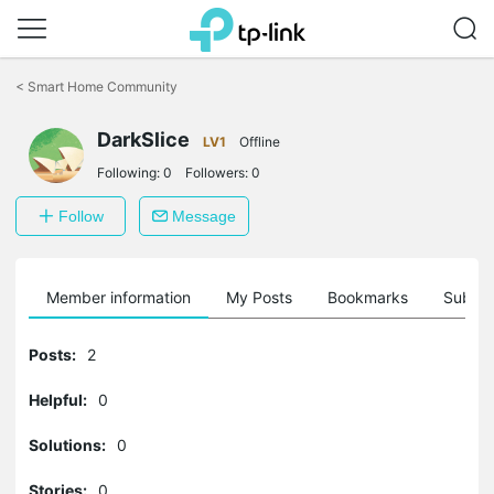
Click
to
<
Smart Home Community
skip
the
navigation
DarkSlice
LV1
Offline
bar
Following:
0
Followers:
0
Follow
Message
Member information
My Posts
Bookmarks
Subscr
Posts:
2
Helpful:
0
Solutions:
0
Stories:
0