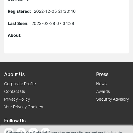
Registered:
2022-12-05 21:30:40
Last Seen:
2023-02-28 07:34:29
About:
About Us
Press
Corporate Profile
News
Contact Us
Awards
Privacy Policy
Security Advisory
Your Privacy Choices
Follow Us
Welcome to Our Website! If you stay on our site, we and our third-party