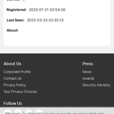
Registered:
2023-01-21 03:54:36
Last Seen:
2023-03-23 02:35:13
About:
About Us
Press
Corporate Profile
News
Contact Us
Awards
Privacy Policy
Security Advisory
Your Privacy Choices
Follow Us
Welcome to Our Website! If you stay on our site, we and our third-party