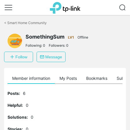
Click
to
<
Smart Home Community
skip
the
navigation
SomethingSum
LV1
Offline
bar
Following:
0
Followers:
0
Follow
Message
Member information
My Posts
Bookmarks
Subscr
Posts:
6
Helpful:
0
Solutions:
0
Stories:
0