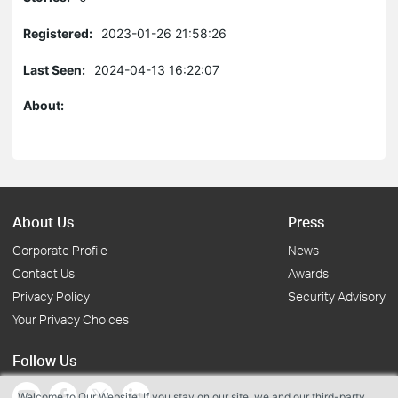
Registered:
2023-01-26 21:58:26
Last Seen:
2024-04-13 16:22:07
About:
About Us
Press
Corporate Profile
News
Contact Us
Awards
Privacy Policy
Security Advisory
Your Privacy Choices
Follow Us
Welcome to Our Website! If you stay on our site, we and our third-party