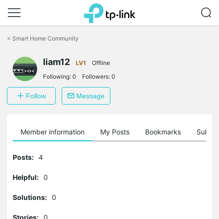
Click
to
<
Smart Home Community
skip
the
navigation
liam12
LV1
Offline
bar
Following:
0
Followers:
0
Follow
Message
Member information
My Posts
Bookmarks
Subscr
Posts:
4
Helpful:
0
Solutions:
0
Stories:
0