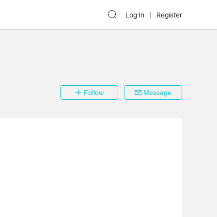
Log In
Register
Follow
Message