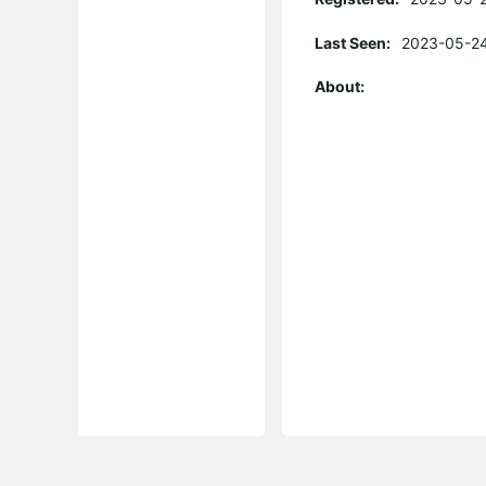
Last Seen:
2023-05-24
About: