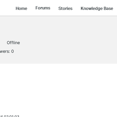
Forums
Home
Stories
Knowledge Base
Offline
owers:
0
4 02:01:03