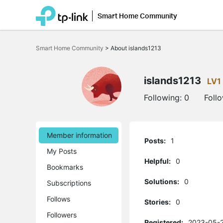
Smart Home Community
Click
to
Smart Home Community
>
About islands1213
skip
the
navigation
bar
islands1213
LV1
Following:
0
Foll
Member information
Posts:
1
My Posts
Helpful:
0
Bookmarks
Solutions:
0
Subscriptions
Follows
Stories:
0
Followers
Registered:
2023-05-2