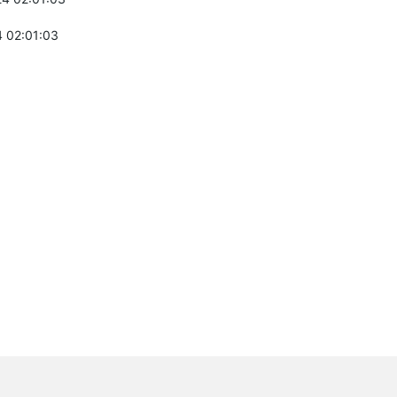
 02:01:03