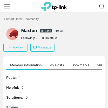
Click
to
<
Smart Home Community
skip
the
navigation
Maxton
Offline
bar
Following:
0
Followers:
0
Follow
Message
Member information
My Posts
Bookmarks
Subscr
Posts:
1
Helpful:
0
Solutions:
0
Stories:
0