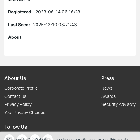
Registered:
2023-06-14 06:16:28
Last Seen:
2025-12-10 08:21:43
About:
About Us
Press
Corporate Profile
News
Contact Us
Awards
Privacy Policy
Security Advisory
Your Privacy Choices
Follow Us
Welcome to Our Website! If you stay on our site, we and our third-party