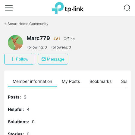
Click
to
<
Smart Home Community
skip
the
navigation
Marc779
LV1
Offline
bar
Following:
0
Followers:
0
Follow
Message
Member information
My Posts
Bookmarks
Subscr
Posts:
9
Helpful:
4
Solutions:
0
Stories:
0