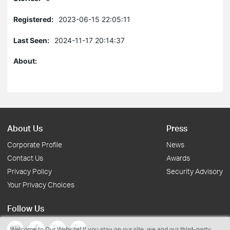
Registered:
2023-06-15 22:05:11
Last Seen:
2024-11-17 20:14:37
About:
About Us
Press
Corporate Profile
News
Contact Us
Awards
Privacy Policy
Security Advisory
Your Privacy Choices
Follow Us
Welcome to Our Website! If you stay on our site, we and our third-party