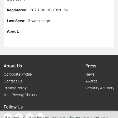
Registered:
2023-06-30 10:20:56
Last Seen:
3 weeks ago
About:
About Us
Press
Corporate Profile
News
Contact Us
Awards
Privacy Policy
Security Advisory
Your Privacy Choices
Follow Us
Welcome to Our Website! If you stay on our site, we and our third-party