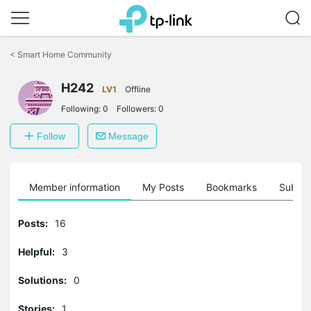
Click
to
<
Smart Home Community
skip
the
navigation
H242
LV1
Offline
bar
Following:
0
Followers:
0
Follow
Message
Member information
My Posts
Bookmarks
Subscr
Posts:
16
Helpful:
3
Solutions:
0
Stories:
1