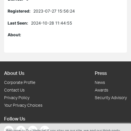
Registered:
2023-07-27 15:56:24
Last Seen:
2024-10-28 11:44:55
About:
About Us
Press
Corporate Profile
News
Contact Us
Awards
Privacy Policy
Security Advisory
Your Privacy Choices
Follow Us
Welcome to Our Website! If you stay on our site, we and our third-party