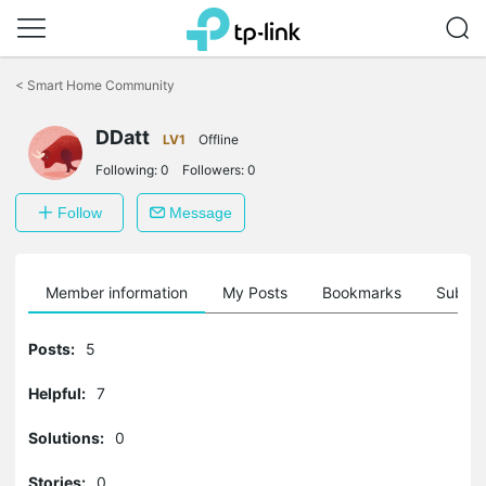
Click
to
<
Smart Home Community
skip
the
navigation
DDatt
LV1
Offline
bar
Following:
0
Followers:
0
Follow
Message
Member information
My Posts
Bookmarks
Subscr
Posts:
5
Helpful:
7
Solutions:
0
Stories:
0