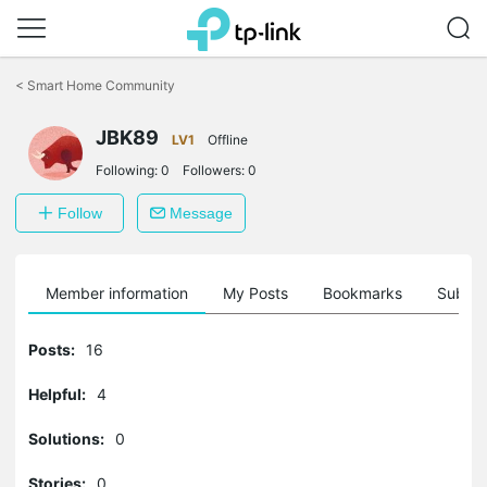
Click
to
<
Smart Home Community
skip
the
navigation
JBK89
LV1
Offline
bar
Following:
0
Followers:
0
Follow
Message
Member information
My Posts
Bookmarks
Subscr
Posts:
16
Helpful:
4
Solutions:
0
Stories:
0