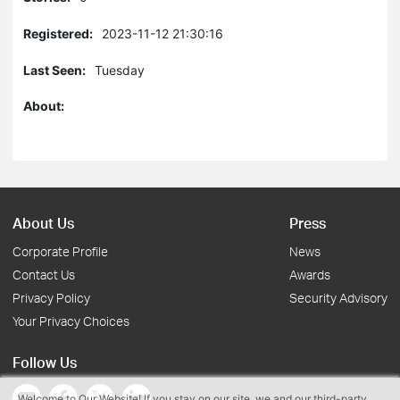
Registered:
2023-11-12 21:30:16
Last Seen:
Tuesday
About:
About Us
Press
Corporate Profile
News
Contact Us
Awards
Privacy Policy
Security Advisory
Your Privacy Choices
Follow Us
Welcome to Our Website! If you stay on our site, we and our third-party