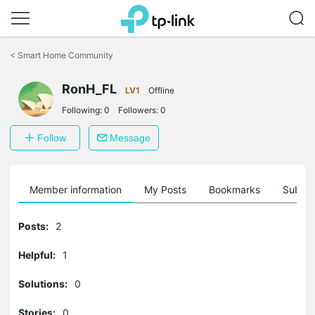
Click
to
<
Smart Home Community
skip
the
navigation
RonH_FL
LV1
Offline
bar
Following:
0
Followers:
0
Follow
Message
Member information
My Posts
Bookmarks
Subscr
Posts:
2
Helpful:
1
Solutions:
0
Stories:
0