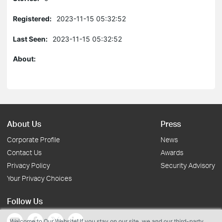
Registered:
2023-11-15 05:32:52
Last Seen:
2023-11-15 05:32:52
About:
About Us
Press
Corporate Profile
News
Contact Us
Awards
Privacy Policy
Security Advisory
Your Privacy Choices
Follow Us
Welcome to Our Website! If you stay on our site, we and our third-party