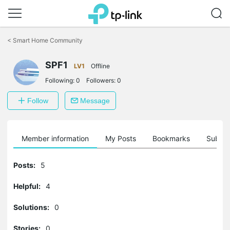
Click
to
<
Smart Home Community
skip
the
navigation
SPF1
LV1
Offline
bar
Following:
0
Followers:
0
Follow
Message
Member information
My Posts
Bookmarks
Subscr
Posts:
5
Helpful:
4
Solutions:
0
Stories:
0