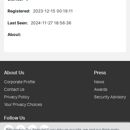
Registered:
2023-12-15 00:19:11
Last Seen:
2024-11-27 18:56:36
About:
About Us
Press
Corporate Profile
News
Contact Us
Awards
Privacy Policy
Security Advisory
Your Privacy Choices
Follow Us
Welcome to Our Website! If you stay on our site, we and our third-party