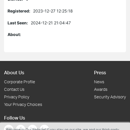
Registered:
2023-12-27 12:25:18
Last Seen:
2024-12-21 21:04:47
About:
About Us
Press
Corporate Profile
News
Contact Us
Awards
Privacy Policy
Security Advisory
Your Privacy Choices
Follow Us
Welcome to Our Website! If you stay on our site, we and our third-party