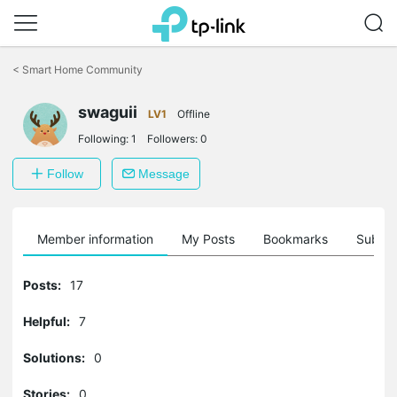
Click
to
<
Smart Home Community
skip
the
navigation
swaguii
LV1
Offline
bar
Following:
1
Followers:
0
Follow
Message
Member information
My Posts
Bookmarks
Subscr
Posts:
17
Helpful:
7
Solutions:
0
Stories:
0