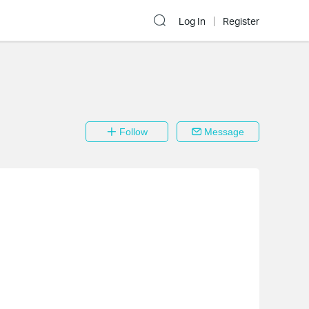
Log In
Register
Follow
Message