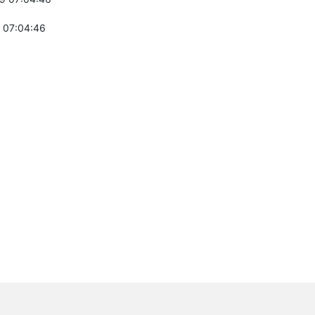
 07:04:46