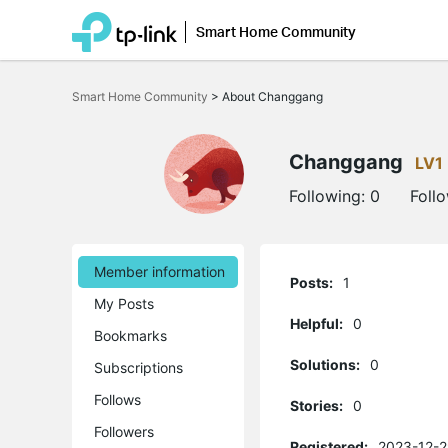
Smart Home Community
Click
to
Smart Home Community
>
About Changgang
skip
the
navigation
bar
Changgang
LV1
Following:
0
Foll
Member information
Posts:
1
My Posts
Helpful:
0
Bookmarks
Solutions:
0
Subscriptions
Follows
Stories:
0
Followers
Registered:
2023-12-2