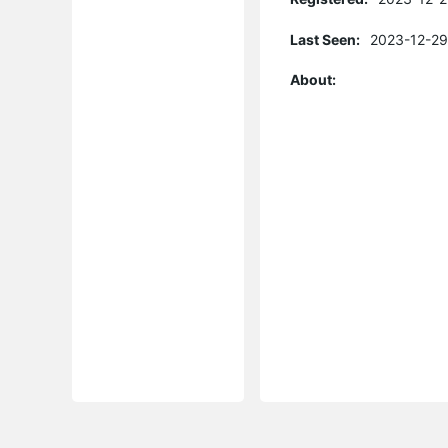
Last Seen:
2023-12-29
About: