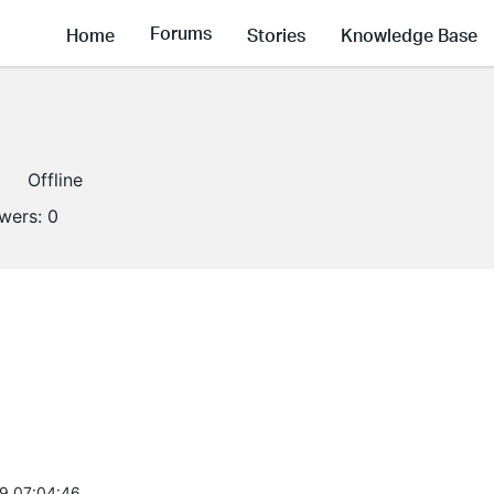
Forums
Home
Stories
Knowledge Base
Offline
owers:
0
9 07:04:46