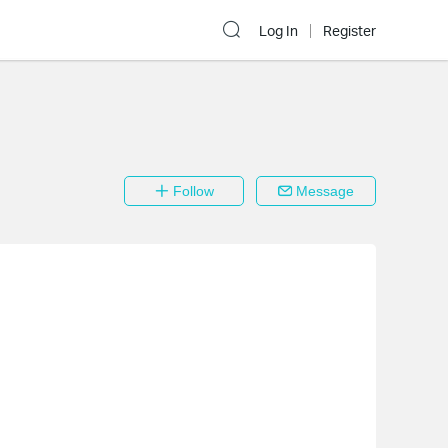
Log In
Register
Follow
Message