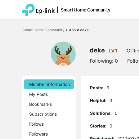
Smart Home Community
Click
to
Smart Home Community
>
About deke
skip
the
navigation
bar
deke
LV1
Offli
Following:
0
Foll
Member information
Posts:
3
My Posts
Helpful:
3
Bookmarks
Solutions:
0
Subscriptions
Follows
Stories:
0
Followers
Registered:
2017-03-0