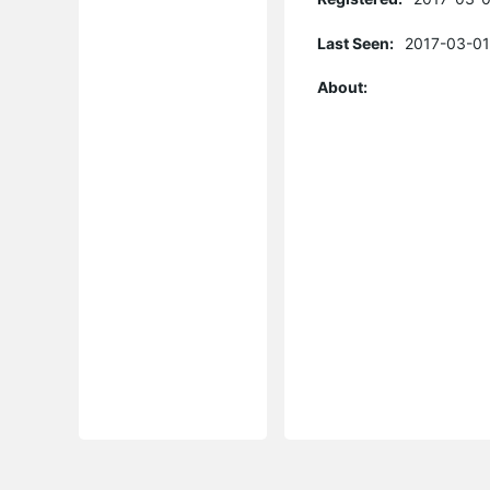
Last Seen:
2017-03-01
About: