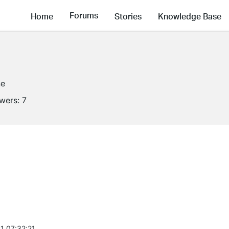
Forums
Home
Stories
Knowledge Base
ne
owers:
7
1 07:32:21