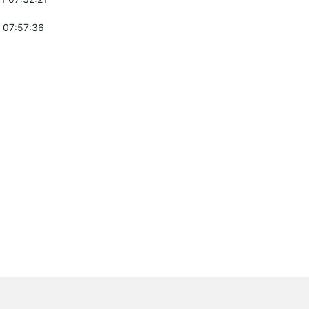
 07:57:36