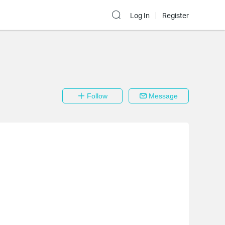
Log In
Register
Follow
Message