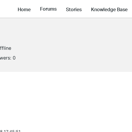
Forums
Home
Stories
Knowledge Base
ffline
owers:
0
8 17:45:51