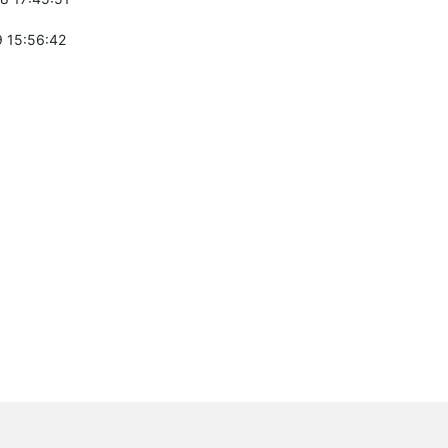
 15:56:42