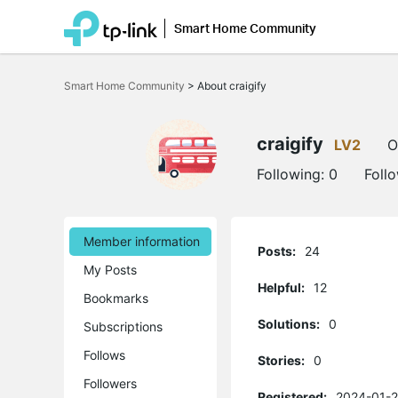
Smart Home Community
Click
to
Smart Home Community
>
About craigify
skip
the
navigation
bar
craigify
LV2
O
Following:
0
Foll
Member information
Posts:
24
My Posts
Helpful:
12
Bookmarks
Solutions:
0
Subscriptions
Follows
Stories:
0
Followers
Registered:
2024-01-2