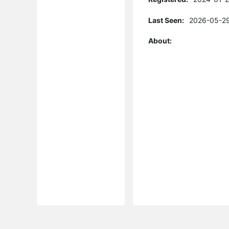
Last Seen:
2026-05-29
About: